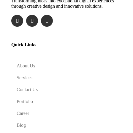
Transforming ideas into exceptional digital experiences
through creative design and innovative solutions.
Quick Links
About Us
Services
Contact Us
Portfolio
Career
Blog