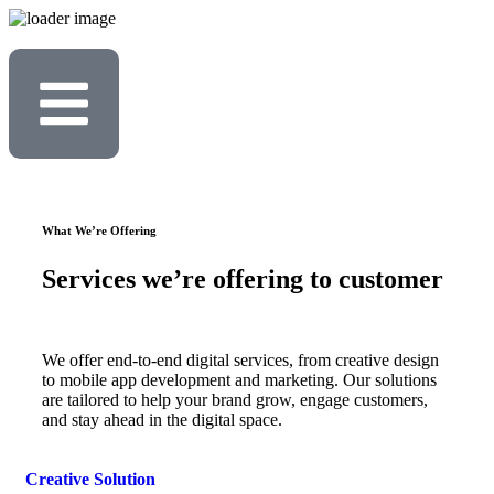
What We’re Offering
Services we’re offering to customer
We offer end-to-end digital services, from creative design
to mobile app development and marketing. Our solutions
are tailored to help your brand grow, engage customers,
and stay ahead in the digital space.
Creative Solution