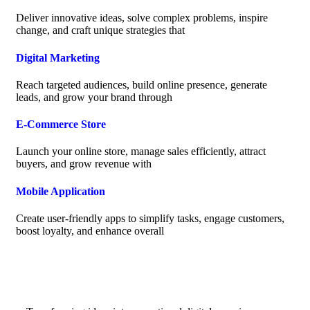
Deliver innovative ideas, solve complex problems, inspire
change, and craft unique strategies that
Digital Marketing
Reach targeted audiences, build online presence, generate
leads, and grow your brand through
E-Commerce Store
Launch your online store, manage sales efficiently, attract
buyers, and grow revenue with
Mobile Application
Create user-friendly apps to simplify tasks, engage customers,
boost loyalty, and enhance overall