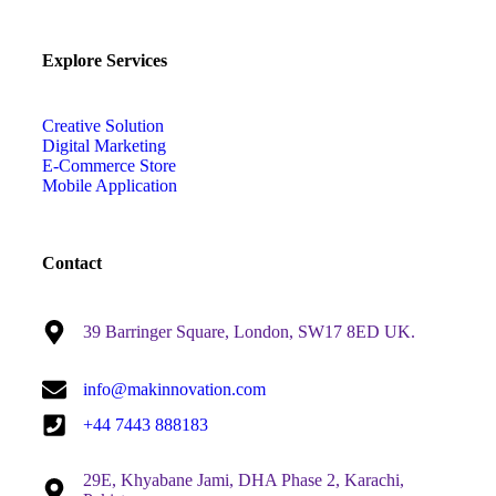
Explore Services
Creative Solution
Digital Marketing
E-Commerce Store
Mobile Application
Contact
39 Barringer Square, London, SW17 8ED UK.
info@makinnovation.com
+44 7443 888183
29E, Khyabane Jami, DHA Phase 2, Karachi,